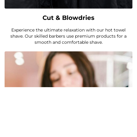
Cut & Blowdries
Experience the ultimate relaxation with our hot towel
shave. Our skilled barbers use premium products for a
smooth and comfortable shave.