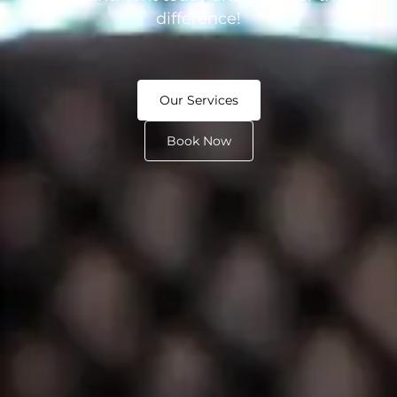
difference!
Our Services
Book Now