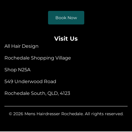
Book Now
Visit Us
All Hair Design
Rochedale Shopping Village
Shop N25A
549 Underwood Road
Rochedale South, QLD, 4123
© 2026 Mens Hairdresser Rochedale. All rights reserved.