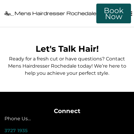
Book
Now
Let's Talk Hair!
Ready for a fresh cut or have questions? Contact
Mens Hairdresser Rochedale today! We’re here to
help you achieve your perfect style.
Connect
Phone Us…
3727 1935