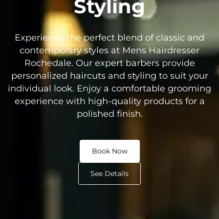
Styling
Experience the perfect blend of classic and
contemporary styles at Mens Hairdresser
Rochedale. Our expert barbers provide
personalized haircuts and styling to suit your
individual look. Enjoy a comfortable grooming
experience with high-quality products for a
polished finish.
Book Now
See Details