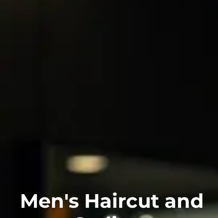
Men's Haircut and