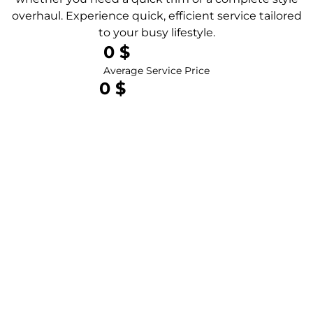
overhaul. Experience quick, efficient service tailored
to your busy lifestyle.
0
 $
Average Service Price
0
 $
Total Revenue Last Year
0
 $
Total Clients Served
0
 clients
Happy Clients