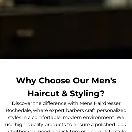
Why Choose Our Men's
Haircut & Styling?
Discover the difference with Mens Hairdresser
Rochedale, where expert barbers craft personalized
styles in a comfortable, modern environment. We
use high-quality products to ensure a polished look,
whether you need a quick trim or a complete style