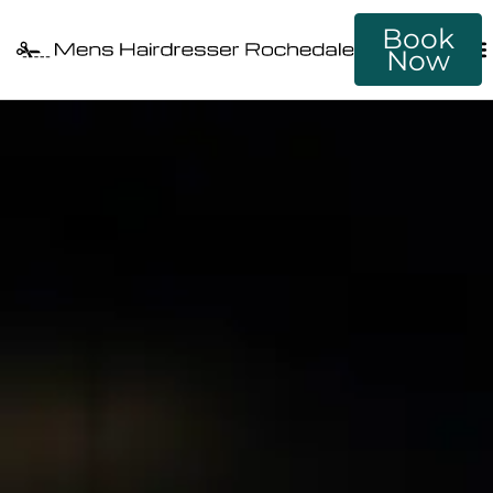
Book
Now